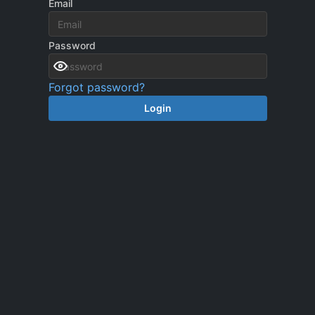
Email
Password
Forgot password?
Login