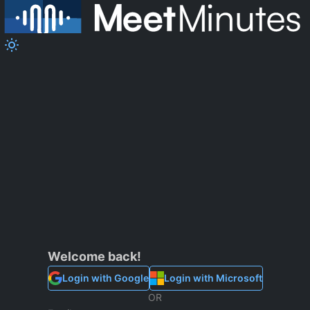
Welcome back!
Login
with Google
Login
with Microsoft
OR